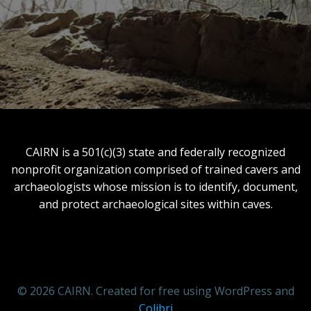
CAIRN is a 501(c)(3) state and federally recognized
nonprofit organization comprised of trained cavers and
archaeologists whose mission is to identify, document,
and protect archaeological sites within caves.
© 2026 CAIRN. Created for free using WordPress and
Colibri